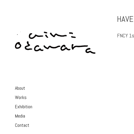
HAVE
FNCY 1s
About
Works
Exhibition
Media
Contact