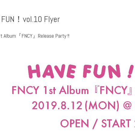
 FUN！vol.10 Flyer
t Album『FNCY』Release Party !!